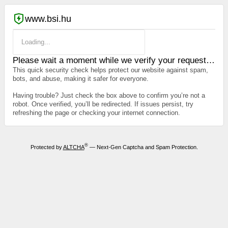
www.bsi.hu
Loading...
Please wait a moment while we verify your request…
This quick security check helps protect our website against spam,
bots, and abuse, making it safer for everyone.
Having trouble? Just check the box above to confirm you’re not a
robot. Once verified, you’ll be redirected. If issues persist, try
refreshing the page or checking your internet connection.
®
Protected by
ALTCHA
— Next-Gen Captcha and Spam Protection.