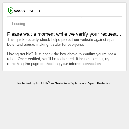
www.bsi.hu
Loading...
Please wait a moment while we verify your request…
This quick security check helps protect our website against spam,
bots, and abuse, making it safer for everyone.
Having trouble? Just check the box above to confirm you’re not a
robot. Once verified, you’ll be redirected. If issues persist, try
refreshing the page or checking your internet connection.
®
Protected by
ALTCHA
— Next-Gen Captcha and Spam Protection.